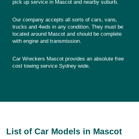
pick up service in Mascot and nearby suburb.
Our company accepts all sorts of cars, vans,
trucks and 4wds in any condition. They must be
located around Mascot and should be complete
with engine and transmission.
Car Wreckers Mascot provides an absolute free
cost towing service Sydney wide.
List of Car Models in Mascot