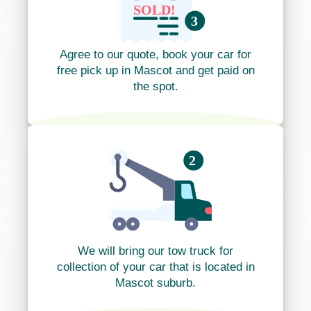
Agree to our quote, book your car for
free pick up in Mascot and get paid on
the spot.
We will bring our tow truck for
collection of your car that is located in
Mascot suburb.