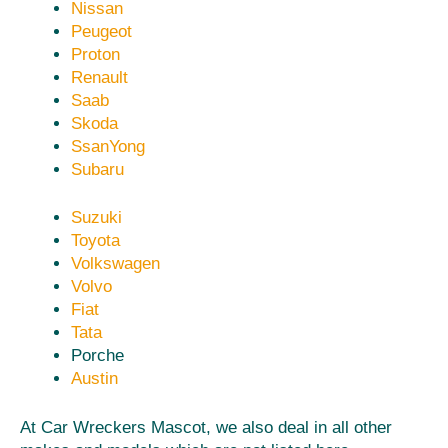
Nissan
Peugeot
Proton
Renault
Saab
Skoda
SsanYong
Subaru
Suzuki
Toyota
Volkswagen
Volvo
Fiat
Tata
Porche
Austin
At Car Wreckers Mascot, we also deal in all other