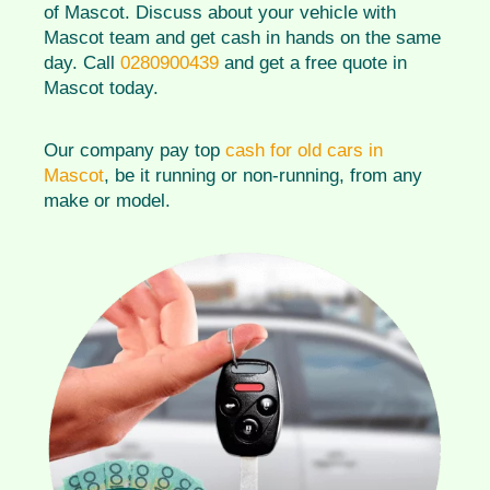
of Mascot. Discuss about your vehicle with
Mascot team and get cash in hands on the same
day. Call
0280900439
and get a free quote in
Mascot today.
Our company pay top
cash for old cars in
Mascot
, be it running or non-running, from any
make or model.