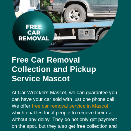
Free Car Removal
Collection and Pickup
Service Mascot
At Car Wreckers Mascot, we can guarantee you
can have your car sold with just one phone call.
We offer
free car removal service in Mascot
which enables local people to remove their car
without any delay. They do not only get payment
on the spot, but they also get free collection and