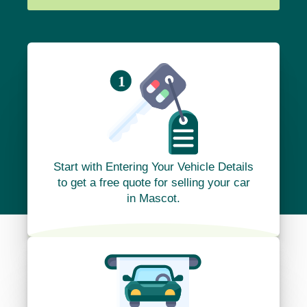
Start with Entering Your Vehicle Details
to get a free quote for selling your car
in Mascot.