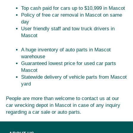
Top cash paid for cars up to $10,999 in Mascot
Policy of free car removal in Mascot on same
day
User friendly staff and tow truck drivers in
Mascot
A huge inventory of auto parts in Mascot
warehouse
Guaranteed lowest price for used car parts
Mascot
Statewide delivery of vehicle parts from Mascot
yard
People are more than welcome to contact us at our
car wrecking depot in Mascot in case of any inquiry
regarding a car sale or auto parts.