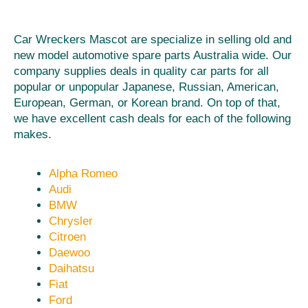
Car Wreckers Mascot are specialize in selling old and
new model automotive spare parts Australia wide. Our
company supplies deals in quality car parts for all
popular or unpopular Japanese, Russian, American,
European, German, or Korean brand. On top of that,
we have excellent cash deals for each of the following
makes.
Alpha Romeo
Audi
BMW
Chrysler
Citroen
Daewoo
Daihatsu
Fiat
Ford