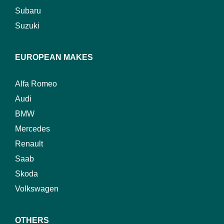
Subaru
Suzuki
EUROPEAN MAKES
Alfa Romeo
Audi
BMW
Mercedes
Renault
Saab
Skoda
Volkswagen
OTHERS