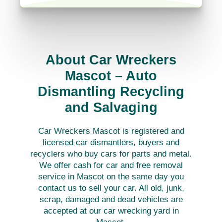
About Car Wreckers
Mascot – Auto
Dismantling Recycling
and Salvaging
Car Wreckers Mascot is registered and
licensed car dismantlers, buyers and
recyclers who buy cars for parts and metal.
We offer cash for car and free removal
service in Mascot on the same day you
contact us to sell your car. All old, junk,
scrap, damaged and dead vehicles are
accepted at our car wrecking yard in