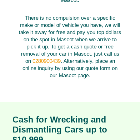
Mascot.
There is no compulsion over a specific
make or model of vehicle you have, we will
take it away for free and pay you top dollars
on the spot in Mascot when we arrive to
pick it up. To get a cash quote or free
removal of your car in Mascot, just call us
on
0280900439
. Alternatively, place an
online inquiry by using our quote form on
our Mascot page.
Cash for Wrecking and
Dismantling Cars up to
$10,999