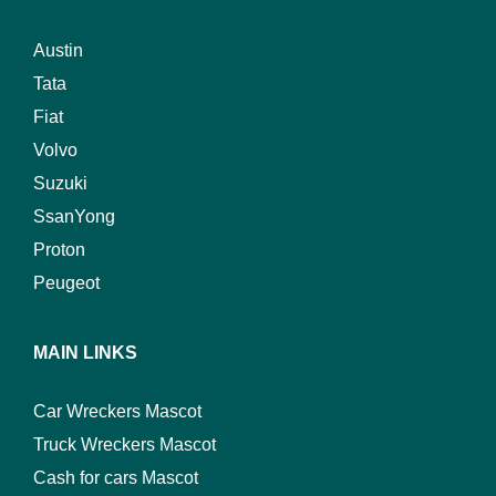
Austin
Tata
Fiat
Volvo
Suzuki
SsanYong
Proton
Peugeot
MAIN LINKS
Car Wreckers Mascot
Truck Wreckers Mascot
Cash for cars Mascot