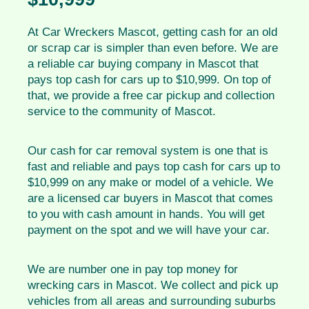
At Car Wreckers Mascot, getting cash for an old
or scrap car is simpler than even before. We are
a reliable car buying company in Mascot that
pays top cash for cars up to $10,999. On top of
that, we provide a free car pickup and collection
service to the community of Mascot.
Our cash for car removal system is one that is
fast and reliable and pays top cash for cars up to
$10,999 on any make or model of a vehicle. We
are a licensed car buyers in Mascot that comes
to you with cash amount in hands. You will get
payment on the spot and we will have your car.
We are number one in pay top money for
wrecking cars in Mascot. We collect and pick up
vehicles from all areas and surrounding suburbs