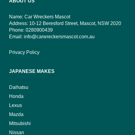
ABOUT US
Name: Car Wreckers Mascot
Address: 10-12 Beresford Street, Mascot, NSW 2020
Phone:
0280900439
Email:
info@carwreckersmascot.com.au
Privacy Policy
JAPANESE MAKES
Daihatsu
Honda
Lexus
Mazda
Mitsubishi
Nissan