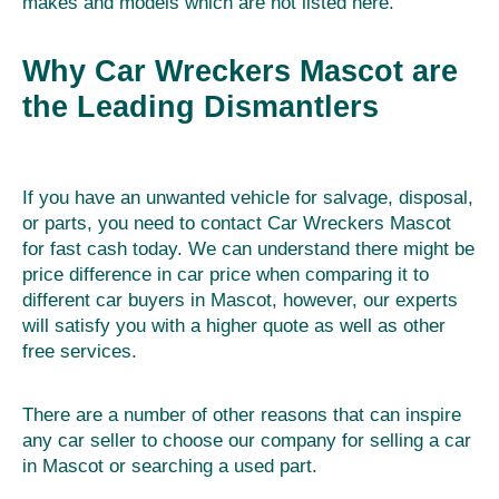
makes and models which are not listed here.
Why Car Wreckers Mascot are
the Leading Dismantlers
If you have an unwanted vehicle for salvage, disposal,
or parts, you need to contact Car Wreckers Mascot
for fast cash today. We can understand there might be
price difference in car price when comparing it to
different car buyers in Mascot, however, our experts
will satisfy you with a higher quote as well as other
free services.
There are a number of other reasons that can inspire
any car seller to choose our company for selling a car
in Mascot or searching a used part.