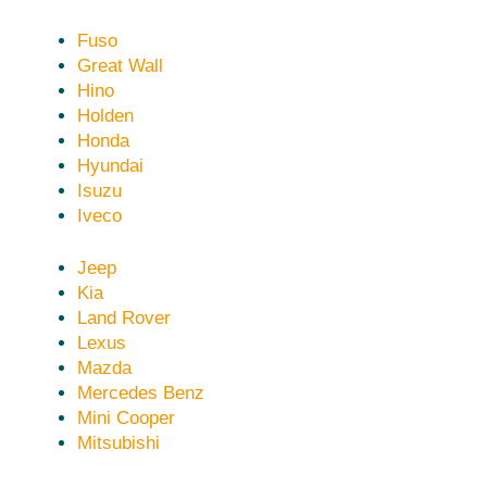
Fuso
Great Wall
Hino
Holden
Honda
Hyundai
Isuzu
Iveco
Jeep
Kia
Land Rover
Lexus
Mazda
Mercedes Benz
Mini Cooper
Mitsubishi