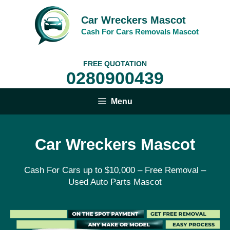
Skip
to
Car Wreckers Mascot
content
Cash For Cars Removals Mascot
FREE QUOTATION
0280900439
Menu
Car Wreckers Mascot
Cash For Cars up to $10,000 – Free Removal –
Used Auto Parts Mascot