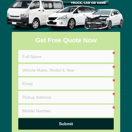
Get Free Quote Now
Submit